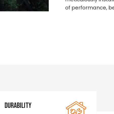
of performance, be
Durability