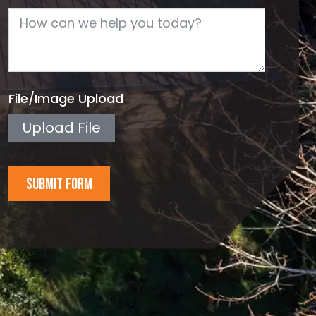
File/Image Upload
Upload File
SUBMIT FORM