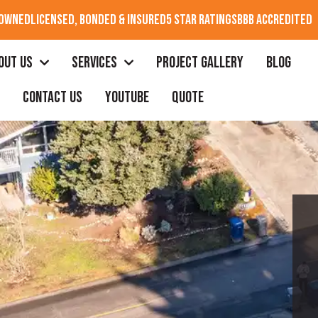
 OWNED
LICENSED, BONDED & INSURED
5 STAR RATINGS
BBB ACCREDITED
OUT US
SERVICES
PROJECT GALLERY
BLOG
CONTACT US
YOUTUBE
QUOTE