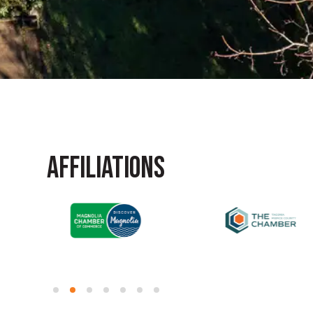
AFFILIATIONS