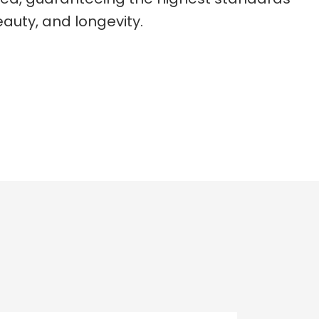
auty, and longevity.