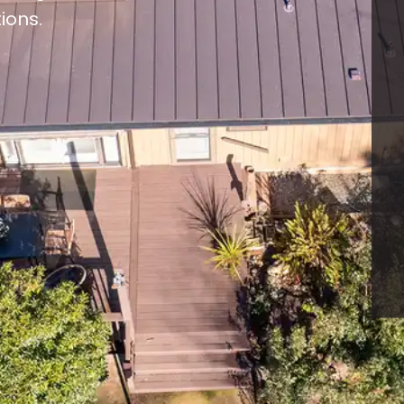
ions.