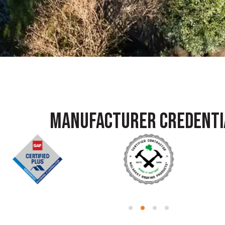
MANUFACTURER CREDENTI