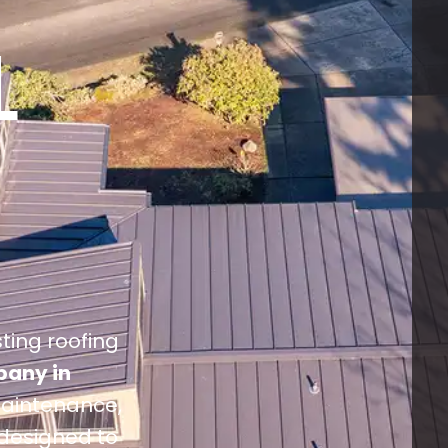
L
sting roofing
pany in
 maintenance,
 designed to