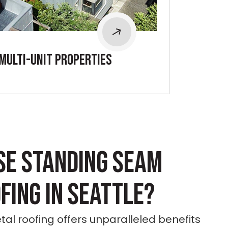
mULTI-UNIT PROPERTIES
SE STANDING SEAM
FING IN SEATTLE?
l roofing offers unparalleled benefits