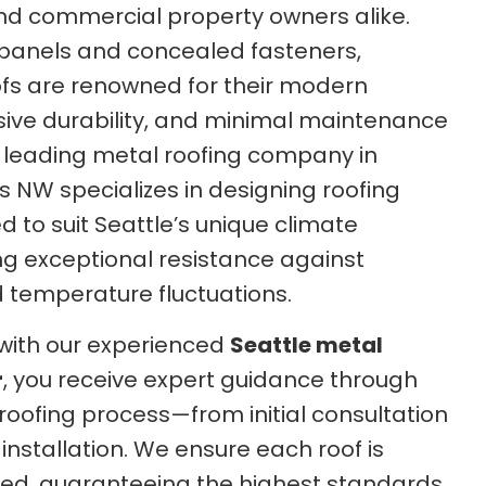
d commercial property owners alike.
l panels and concealed fasteners,
fs are renowned for their modern
sive durability, and minimal maintenance
 leading metal roofing company in
s NW specializes in designing roofing
 to suit Seattle’s unique climate
ing exceptional resistance against
d temperature fluctuations.
with our experienced
Seattle metal
r
, you receive expert guidance through
roofing process—from initial consultation
 installation. We ensure each roof is
lled, guaranteeing the highest standards