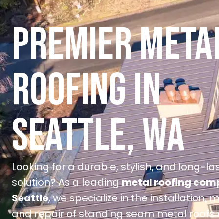
PREMIER META
ROOFING IN
SEATTLE, WA
Looking for a durable, stylish, and long-la
solution? As a leading
metal roofing com
Seattle
, we specialize in the installation,
and repair of standing seam metal roofs