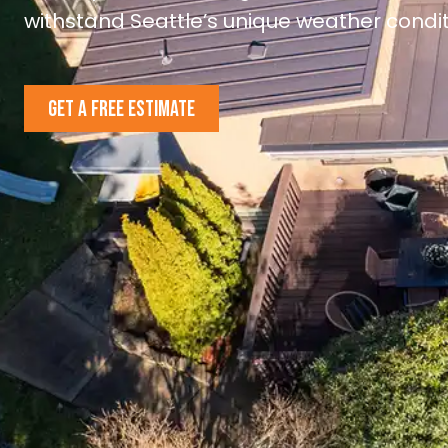
withstand Seattle’s unique weather condit
GET A FREE ESTIMATE