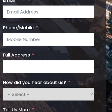
Email
Phone/Mobile
Full Address
How did you hear about us?
Tell Us More