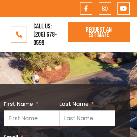
CALL US:
REQUEST AN
(206) 678-
ESTIMATE
0599
First Name
Last Name