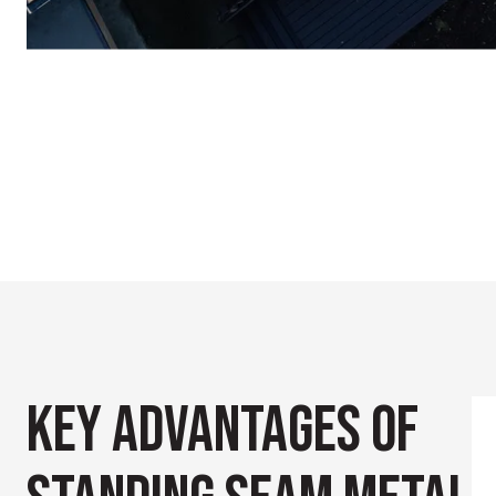
KEY ADVANTAGES
OF