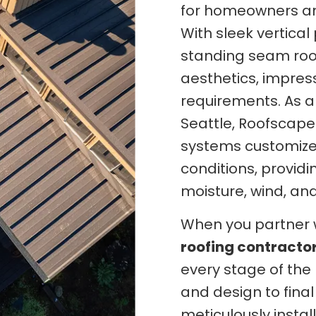
for homeowners an
With sleek vertica
standing seam roo
aesthetics, impres
requirements. As a
Seattle, Roofscape
systems customized
conditions, provid
moisture, wind, an
When you partner 
roofing contracto
every stage of the 
and design to final
meticulously insta