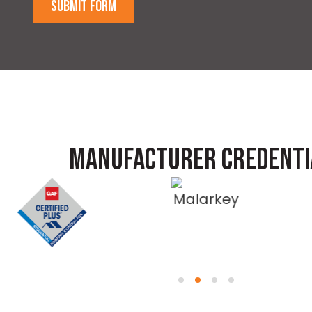
SUBMIT FORM
MANUFACTURER CREDENTI