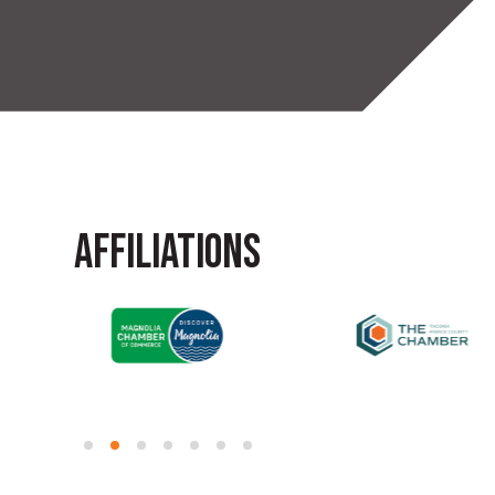
AFFILIATIONS