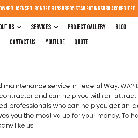
 OWNED
LICENSED, BONDED & INSURED
5 STAR RATINGS
BBB ACCREDITED
OUT US
SERVICES
PROJECT GALLERY
BLOG
CONTACT US
YOUTUBE
QUOTE
OF DECK
 and maintenance service in Federal Way, WA?
contractor and can help you with an attractiv
led professionals who can help you get an id
es you the most value for your money. To have
any like us.