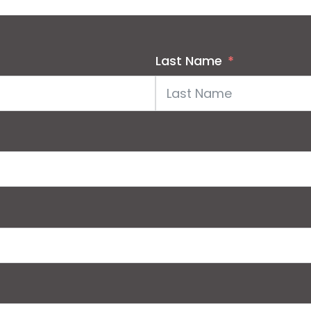
Last Name