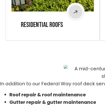
Residential roofs
In addition to our Federal Way roof deck serv
Roof repair & roof maintenance
Gutter repair & gutter maintenance