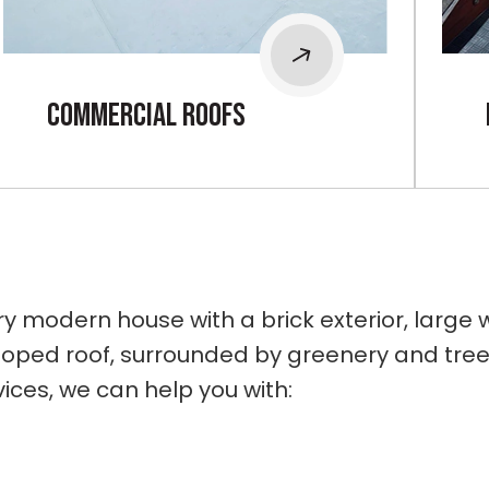
cOMMERCIAL rOOFS
ices, we can help you with: