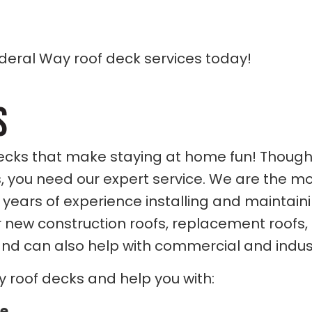
deral Way roof deck services today!
S
ks that make staying at home fun! Though yo
, you need our expert service. We are the m
 years of experience installing and maintai
 new construction roofs, replacement roofs,
 and can also help with commercial and indust
y roof decks and help you with:
ce