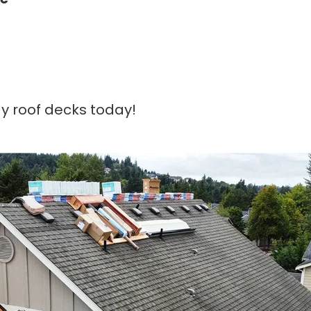
y roof decks today!