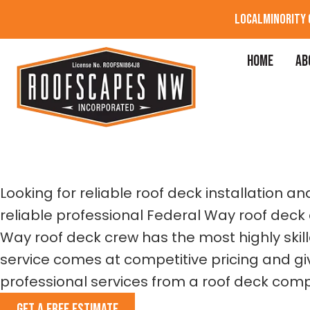
LOCAL
MINORITY
HOME
AB
FEDERAL WAY
RO
Looking for reliable roof deck installation
reliable professional Federal Way roof deck 
Way roof deck crew has the most highly skil
service comes at competitive pricing and giv
professional services from a roof deck comp
GET A FREE ESTIMATE