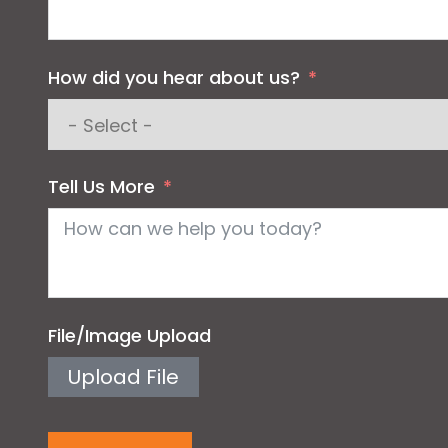
How did you hear about us?
Tell Us More
File/Image Upload
Upload File