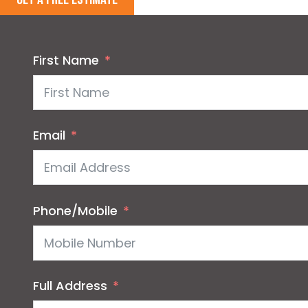
First Name
Email
Phone/Mobile
Full Address