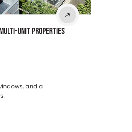
mULTI-UNIT PROPERTIES