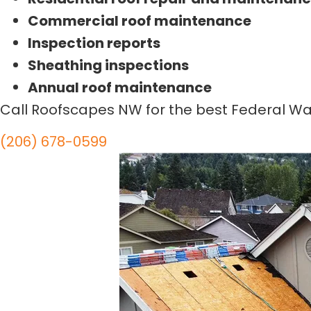
Commercial roof maintenance
Inspection reports
Sheathing inspections
Annual roof maintenance
Call Roofscapes NW for the best Federal Wa
(206) 678-0599