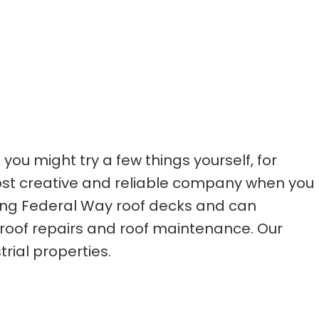
u might try a few things yourself, for
ost creative and reliable company when you
ning Federal Way roof decks and can
 roof repairs and roof maintenance. Our
rial properties.