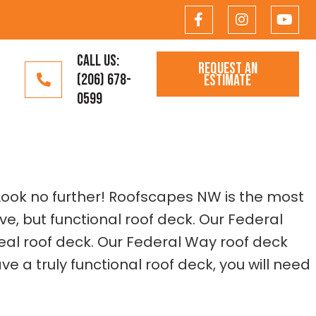
CALL US:
REQUEST AN
(206) 678-
ESTIMATE
0599
 Look no further! Roofscapes NW is the most
e, but functional roof deck. Our Federal
eal roof deck. Our Federal Way roof deck
 a truly functional roof deck, you will need