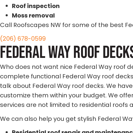
Roof inspection
Moss removal
Call Roofscapes NW for some of the best Fe
(206) 678-0599
FEDERAL WAY
ROOF DECK
Who does not want nice Federal Way roof dec
complete functional Federal Way roof decks
talk about Federal Way roof decks. We have
customize them within your budget. We offer
services are not limited to residential roofs
We can also help you get stylish Federal Wa
Residential roof repair and maintenan