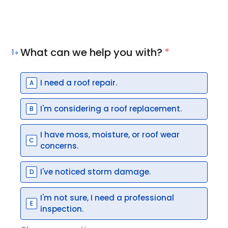
What can we help you with?
*
1
I need a roof repair.
A
I'm considering a roof replacement.
B
I have moss, moisture, or roof wear
C
concerns.
I've noticed storm damage.
D
I'm not sure, I need a professional
E
inspection.