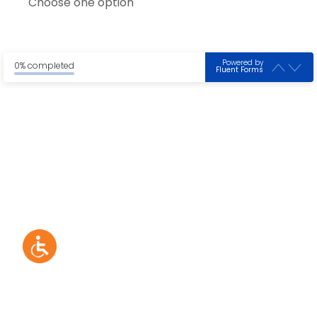
Choose one option
Powered by
0% completed
Fluent Forms